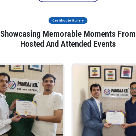
Certificate Gallery
Showcasing Memorable Moments From
Hosted And Attended Events