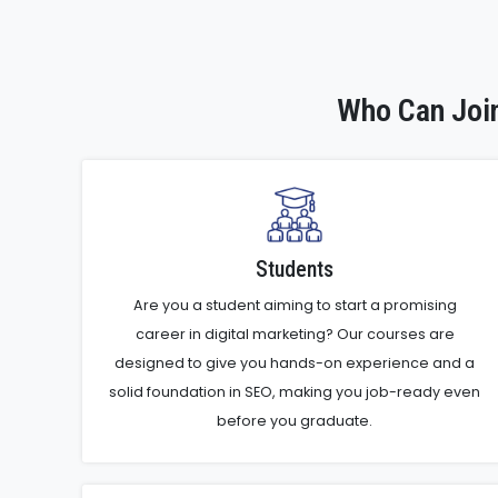
Who Can Join
Students
Are you a student aiming to start a promising
career in digital marketing? Our courses are
designed to give you hands-on experience and a
solid foundation in SEO, making you job-ready even
before you graduate.