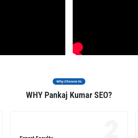
Why Choose Us
WHY Pankaj Kumar SEO?
2