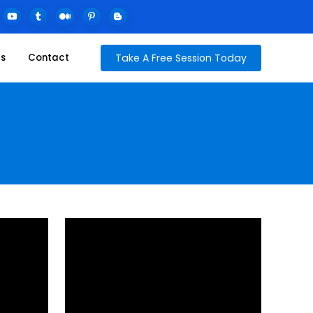
Take A Free Session Today
ds
Contact