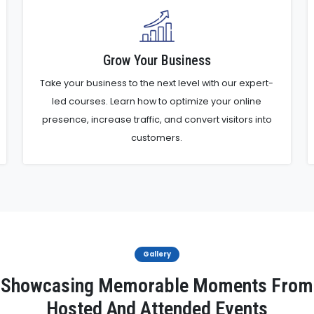
Grow Your Business
Take your business to the next level with our expert-
led courses. Learn how to optimize your online
presence, increase traffic, and convert visitors into
customers.
Gallery
Showcasing Memorable Moments From
Hosted And Attended Events