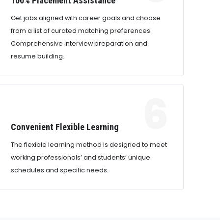
100% Placement Assistance
Get jobs aligned with career goals and choose
from a list of curated matching preferences.
Comprehensive interview preparation and
resume building.
6
Convenient Flexible Learning
The flexible learning method is designed to meet
working professionals’ and students’ unique
schedules and specific needs.