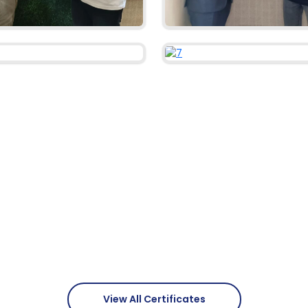
View All Certificates