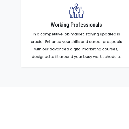
Working Professionals
In a competitive job market, staying updated is
crucial. Enhance your skills and career prospects
with our advanced digital marketing courses,
designed to fit around your busy work schedule.