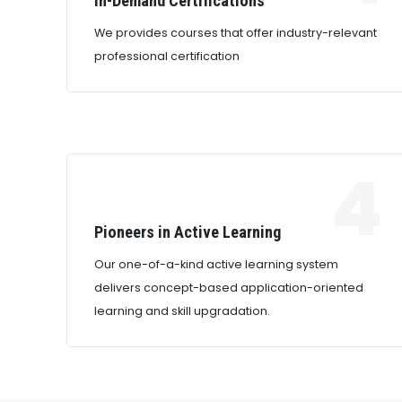
In-Demand Certifications
We provides courses that offer industry-relevant
professional certification
4
Pioneers in Active Learning
Our one-of-a-kind active learning system
delivers concept-based application-oriented
learning and skill upgradation.