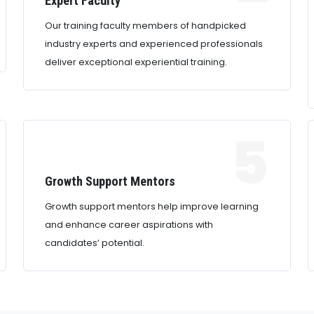
Expert Faculty
Our training faculty members of handpicked
industry experts and experienced professionals
deliver exceptional experiential training.
5
Growth Support Mentors
Growth support mentors help improve learning
and enhance career aspirations with
candidates’ potential.