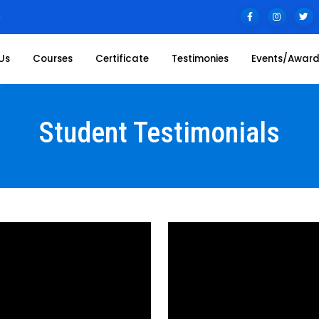
n
Us
Courses
Certificate
Testimonies
Events/Awar
Student Testimonials