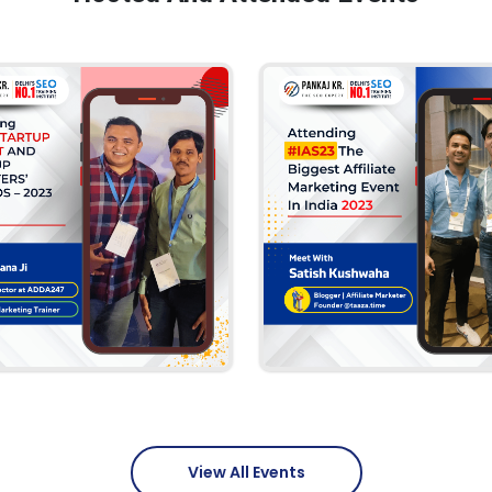
View All Events