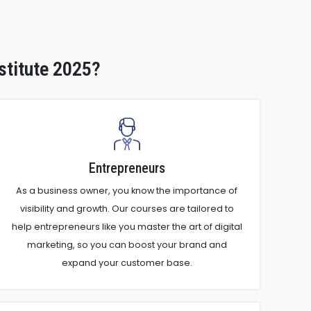
stitute 2025?
Entrepreneurs
As a business owner, you know the importance of
visibility and growth. Our courses are tailored to
help entrepreneurs like you master the art of digital
marketing, so you can boost your brand and
expand your customer base.