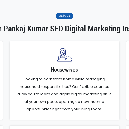
Join Us
 Pankaj Kumar SEO Digital Marketing In
Housewives
Looking to earn from home while managing
household responsibilities? Our flexible courses
allow you to learn and apply digital marketing skills
at your own pace, opening up new income
opportunities right from your living room.