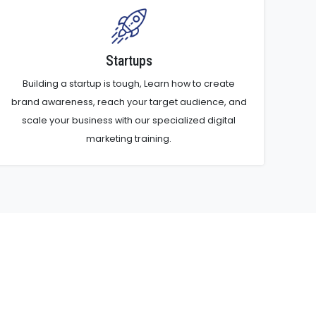
Startups
Building a startup is tough, Learn how to create
brand awareness, reach your target audience, and
scale your business with our specialized digital
marketing training.