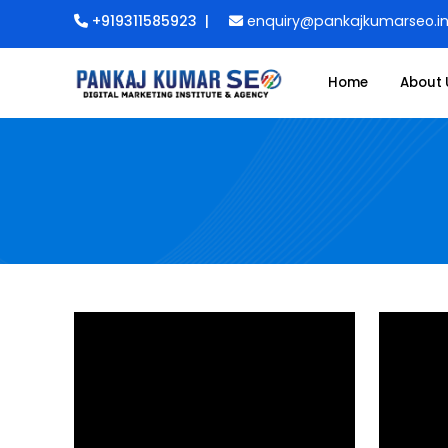
+919311585923
|
enquiry@pankajkumarseo.i
Home
About 